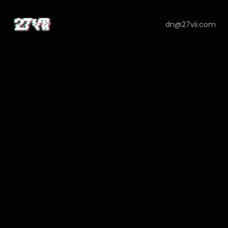
dn@27vii.com