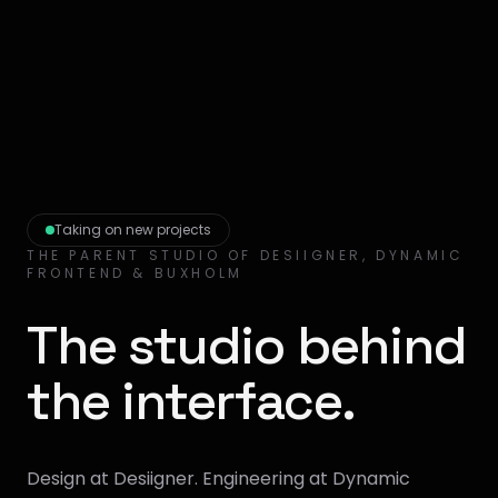
Taking on new projects
THE PARENT STUDIO OF DESIIGNER, DYNAMIC
FRONTEND & BUXHOLM
The studio behind
the interface.
Design at Desiigner. Engineering at Dynamic