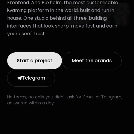
Frontend. And Buxholm, the most customisable
iGaming platform in the world, built and run in
house. One studio behind all three, building
interfaces that look sharp, move fast and earn
your users' trust.
Start a project
Meet the brands
Telegram
No forms, no calls you didn't ask for. Email or Telegram,
answered within a day.